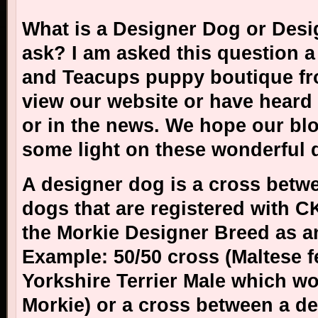
What is a Designer Dog or Des
ask? I am asked this question a 
and Teacups puppy boutique fr
view our website or have heard
or in the news. We hope our bl
some light on these wonderful
A designer dog is a cross betw
dogs that are registered with 
the Morkie Designer Breed as a
Example: 50/50 cross (Maltese f
Yorkshire Terrier Male which w
Morkie) or a cross between a d