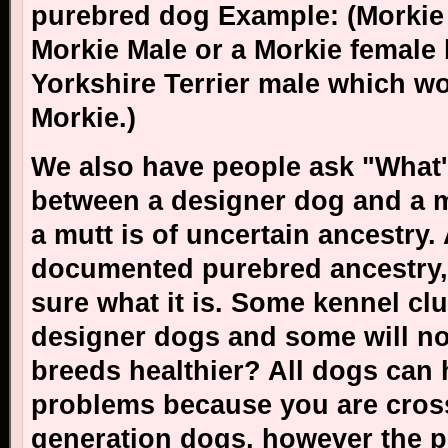
purebred dog Example: (Morkie 
Morkie Male or a Morkie female 
Yorkshire Terrier male which wo
Morkie.)
We also have people ask "
What'
between a designer dog and a m
a mutt is of uncertain ancestry
documented purebred ancestry,
sure what it is. Some kennel clu
designer dogs and some will no
breeds healthier? All dogs can 
problems because you are cross
generation dogs, however the p