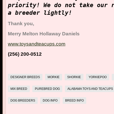
priority!
We do not take our 
a breeder lightly!
Thank you,
Merry Melton Hollaway Daniels
www.toysandteacups.com
(256) 200-0512
DESIGNER BREEDS
MORKIE
SHORKIE
YORKIEPOO
MIX BREED
PUREBRED DOG
ALABAMA TOYS AND TEACUPS 
DOG BREEDERS
DOG INFO
BREED INFO