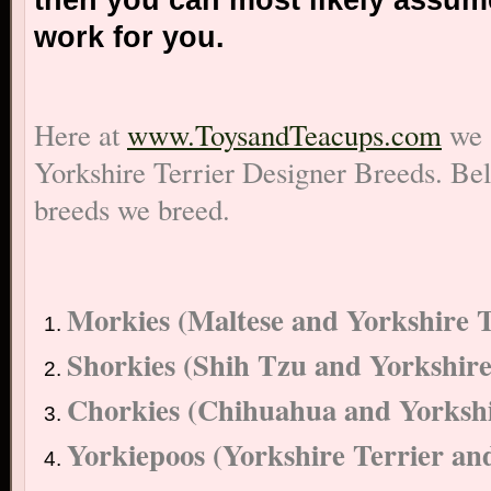
then you can most likely assume
work for you.
Here at
www.ToysandTeacups.com
we 
Yorkshire Terrier Designer Breeds. Belo
breeds we breed.
Morkies (Maltese and Yorkshire T
Shorkies (Shih Tzu and Yorkshire
Chorkies (Chihuahua and Yorkshi
Yorkiepoos (Yorkshire Terrier an