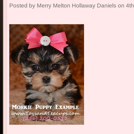
Posted by
Merry Melton Hollaway Daniels
on 4t