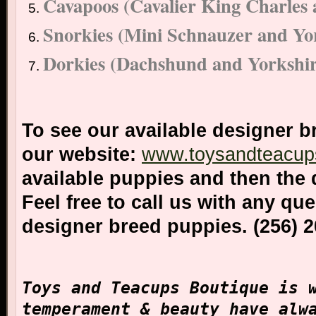
Cavapoos (Cavalier King Charles 
Snorkies (Mini Schnauzer and Yor
Dorkies (Dachshund and Yorkshir
To see our available designer b
our website:
www.toysandteacup
available puppies and then the 
Feel free to call us with any qu
designer breed puppies. (256) 
Toys and Teacups Boutique is 
temperament & beauty have alw