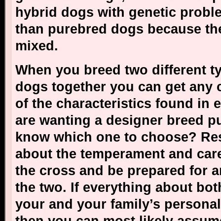
hybrid dogs with genetic probl
than purebred dogs because the
mixed.
When you breed two different t
dogs together you can get any 
of the characteristics found in e
are wanting a designer breed 
know which one to choose? Re
about the temperament and care
the cross and be prepared for 
the two. If everything about bo
your and your family’s personali