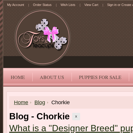
My Account
Order Status
Wish Lists
View Cart
Sign in
or
Create 
HOME
ABOUT US
PUPPIES FOR SALE
Home
Blog
Chorkie
Blog - Chorkie
X
What is a "Designer Breed" pu