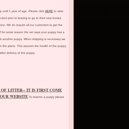
p until 1 year of age. Please click
HERE
to view
cked prior to leaving to go to their new homes
ice. We do require all our customers to get the
 If for some reason the vet says your puppy has a
pick another puppy. When shipping is necessary we
on the plane. This assures the health of the puppy;
fter delivery of the puppy.
OF LITTER-- IT IS FIRST COME
 OUR WEBSITE
To reserve a puppy please