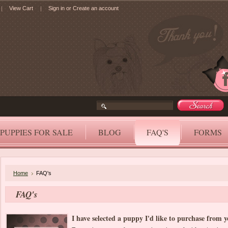
View Cart
Sign in
or
Create an account
PUPPIES FOR SALE
BLOG
FAQ'S
FORMS
Home
FAQ's
FAQ's
I have selected a puppy I'd like to purchase from 