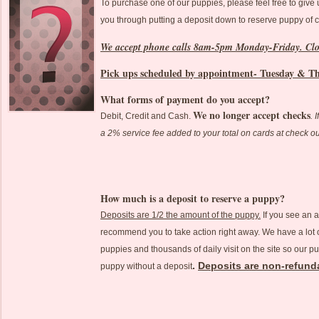
To purchase one of our puppies, please feel free to give
you through putting a deposit down to reserve puppy of 
We accept phone calls 8am-5pm Monday-Friday. Cl
Pick ups scheduled by appointment- Tuesday & T
What forms of payment do you accept?
We no longer accept checks
Debit, Credit and Cash.
. 
a 2% service fee added to your total on cards at check o
How much is a deposit to reserve a puppy?
Deposits are 1/2 the amount of the puppy.
If you see an 
recommend you to take action right away. We have a lot of
puppies and thousands of daily visit on the site so our pu
.
Deposits are non-refund
puppy without a deposit