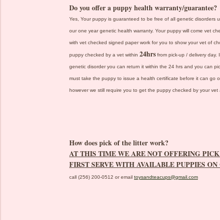
Do you offer a puppy health warranty/guarantee?
Yes, Your puppy is guaranteed to be free of all genetic disorders u
our one year genetic health warranty. Your puppy will come vet che
with vet checked signed paper work for you to show your vet of cho
24hrs
puppy checked by a vet within
from pick-up / delivery day.
genetic disorder you can return it within the 24 hrs and you can 
must take the puppy to issue a health certificate before it can go 
however we still require you to get the puppy checked by your vet a
How does pick of the litter work?
AT THIS TIME WE ARE NOT OFFERING PICK 
FIRST SERVE WITH AVAILABLE PUPPIES ON
call (256) 200-0512 or email
toysandteacups@gmail.com