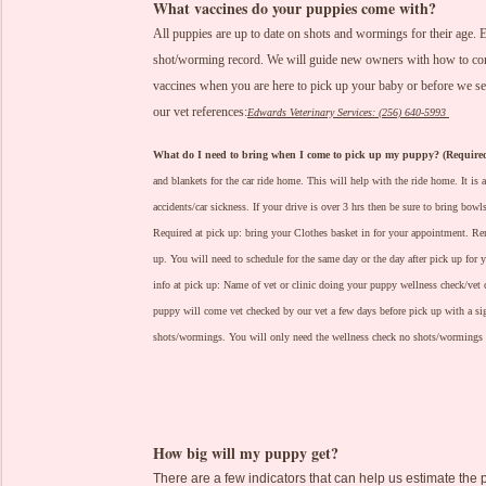
What vaccines do your puppies come with?
All puppies are up to date on shots and wormings for their age
shot/worming record. We will guide new owners with how to compl
vaccines when you are here to pick up your baby or before we se
our vet references:
Edwards Veterinary Services: (256) 640-5993
What do I need to bring when I come to pick up my puppy? (Require
and blankets for the car ride home. This will help with the ride home. It is a
accidents/car sickness. If your drive is over 3 hrs then be sure to bring bow
Required at pick up: bring your Clothes basket in for your appointment.
Rem
up. You will need to schedule for the same day or the day after pick up for 
info at pick up: Name of vet or clinic doing your puppy wellness check/vet
puppy will come vet checked by our vet a few days before pick up with a sign
shots/wormings. You will only need the wellness check no shots/wormings 
How big will my puppy get?
There are a few indicators that can help us estimate the 