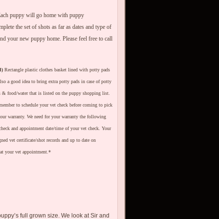
. Each puppy will go home with puppy
ete the set of shots as far as dates and type of
nd your new puppy home. Please feel free to call
d)
Rectangle plastic clothes basket lined with potty pads
lso a good idea to bring extra potty pads in case of potty
ls & food/water that is listed on the puppy shopping list.
ember to schedule your vet check before coming to pick
your warranty. We need for your warranty the following
 check and appointment date/time of your vet check. Your
ed vet certificate/shot records and up to date on
at your vet appointment.*
puppy’s full grown size. We look at Sir and