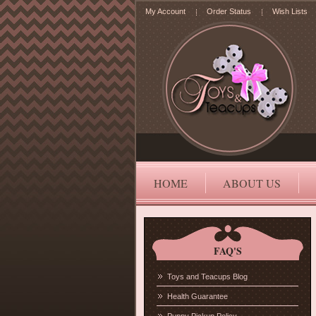
My Account
Order Status
Wish Lists
HOME
ABOUT US
FAQ'S
Toys and Teacups Blog
Health Guarantee