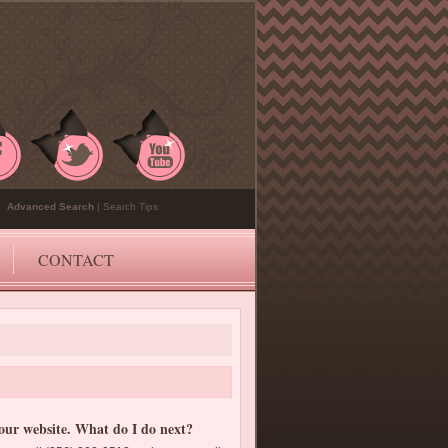
Advanced Search
|
Search Tips
CONTACT
your website. What do I do next?