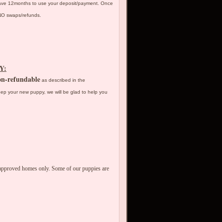
have 12months to use your deposit/payment. Once
y NO swaps/refunds.
Y:
n-refundable
as described in the
ep your new puppy, we will be glad to help you
o approved homes only. Some of our puppies are