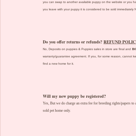
you can swap to another available puppy on the website or you 
you leave with your puppy it is considered to be sold immediatel
Do you offer returns or refunds?
REFUND POLIC
no
No, Deposits on puppies & Puppies sales in store are final and
warranty/guarantee agreement. If you, for some reason, cannot ke
find a new home for it.
Will my new puppy be registered?
Yes, But we do charge an extra fee for breeding rights/papers t
sold pet home only.