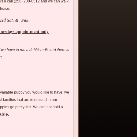
 us a call (256) 200-0512 and we can walk
choice.
osed Sat. & Sun.
hursdays appointment only
If we have to run a debit/credit card there is
ut.
available puppy you would like to have, we
 families that are interested in our
ppies go pretty fast. We can not hold a
able.