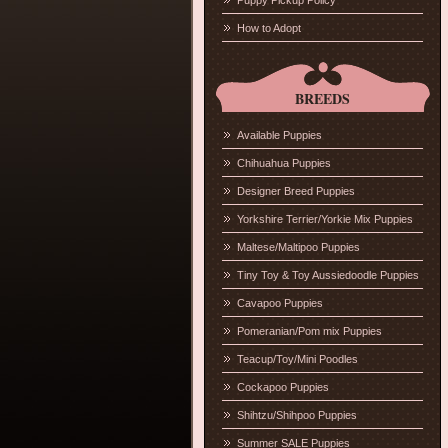
Puppy Pickup Policy
How to Adopt
BREEDS
Available Puppies
Chihuahua Puppies
Designer Breed Puppies
Yorkshire Terrier/Yorkie Mix Puppies
Maltese/Maltipoo Puppies
Tiny Toy & Toy Aussiedoodle Puppies
Cavapoo Puppies
Pomeranian/Pom mix Puppies
Teacup/Toy/Mini Poodles
Cockapoo Puppies
Shihtzu/Shihpoo Puppies
Summer SALE Puppies