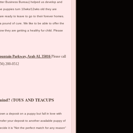
etter Business Bureau) helped us develop and
he puppies turn 10wks/12wks old they are
 are ready to leave to go to their forever homes.
a pound of cure. We like to be able to offer the
w they are getting a healthy fur child. Please
ountain Parkway, Arab AL 35016
Please call
256) 200-0512
my mind? (TOYS AND TEACUPS
down a deposit on a puppy but fall in love with
nsfer your deposit to another available puppy of
ide it is “Not the perfect match for any reason“