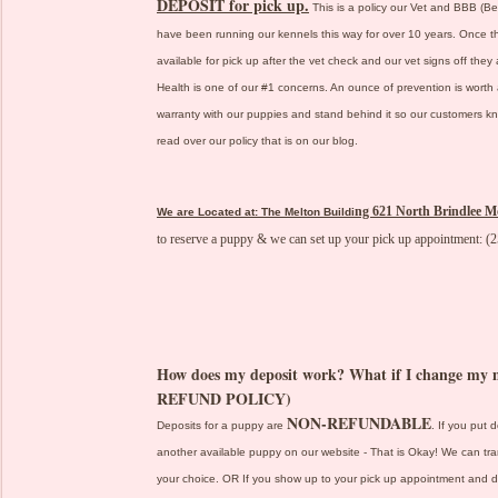
DEPOSIT for pick up.
This is a policy our Vet and BBB (B
have been running our kennels this way for over 10 years. Once t
available for pick up after the vet check and our vet signs off they
Health is one of our #1 concerns. An ounce of prevention is worth 
warranty with our puppies and stand behind it so our customers kno
read over our policy that is on our blog.
ng 621 North Brindlee M
We are Located at: The Melton Buildi
to reserve a puppy & we can set up your pick up appointment: (
How does my deposit work? What if I change 
REFUND POLICY)
NON-REFUNDABLE
Deposits for a puppy are
. If you put 
another available puppy on our website - That is Okay! We can tra
your choice. OR If you show up to your pick up appointment and dec