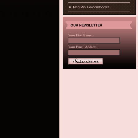
Med/Mini Goldendoodles
OUR NEWSLETTER
Your First Name:
Your Email Address: