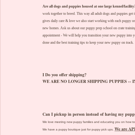
Are all dogs and puppies housed at one large kennel/facility
work together to breed. This way all adult dogs and puppies get t
gives daily care & love we also start working with each puppy on 
new homes. Ask us about our puppy prep school on crate training
appointment - We will help you transition your new puppy into 
done and the best training tips to keep your new puppy on track.
I Do you offer shipping?
WE ARE NO LONGER SHIPPING PUPPIES -- I
Can I pickup in person instead of having my pup
We love meeting new puppy families and educating you on how to 
We are A
We have a puppy boutique just for puppy pick ups.