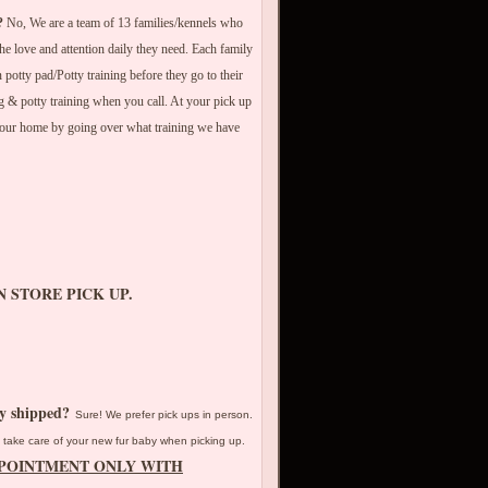
?
No, We are a team of 13 families/kennels who
he love and attention daily they need. Each family
potty pad/Potty training before they go to their
 & potty training when you call. At your pick up
your home by going over what training we have
N STORE PICK UP.
py shipped?
Sure! We prefer pick ups in person.
take care of your new fur baby when picking up.
PPOINTMENT ONLY WITH