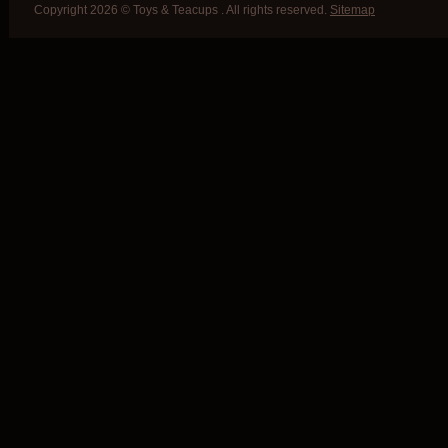
Copyright 2026 © Toys & Teacups . All rights reserved.
Sitemap