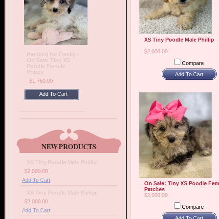
XS Tiny Poodle Male Phillip
$2,000.00
Pending for Family -
On Sale: Tiny XS
Compare
Poodle Female
Poppy
Add To Cart
$1,750.00
Add To Cart
NEW PRODUCTS
XS Tiny Poodle Male Phillip
$2,000.00
Add To Cart
On Sale: Tiny XS Poodle Fem
Patches
XS Tiny Poodle Male Parker
$2,000.00
$2,000.00
Compare
Add To Cart
Add To Cart