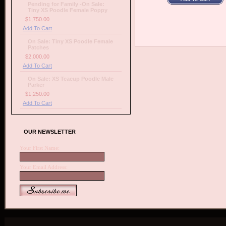
Pending for Family -On Sale:
Tiny XS Poodle Female Poppy
$1,750.00
Add To Cart
On Sale: Tiny XS Poodle Female
Patches
$2,000.00
Add To Cart
On Sale: XS Teacup Poodle Male
Parker
$1,250.00
Add To Cart
OUR NEWSLETTER
Your First Name:
Your Email Address: