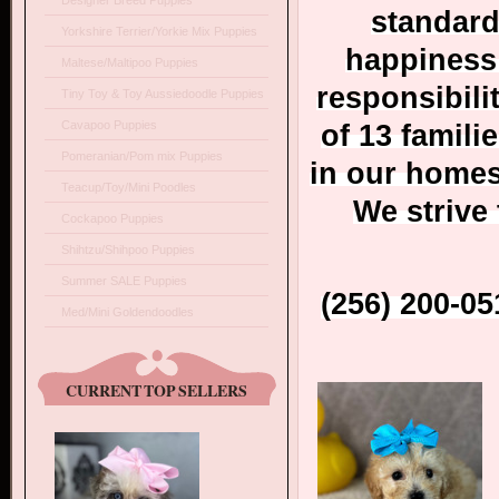
Designer Breed Puppies
standard
Yorkshire Terrier/Yorkie Mix Puppies
happiness 
Maltese/Maltipoo Puppies
responsibili
Tiny Toy & Toy Aussiedoodle Puppies
Cavapoo Puppies
of 13 famili
Pomeranian/Pom mix Puppies
in our homes/
Teacup/Toy/Mini Poodles
We strive
Cockapoo Puppies
Shihtzu/Shihpoo Puppies
Summer SALE Puppies
(256) 200-0
Med/Mini Goldendoodles
CURRENT TOP SELLERS