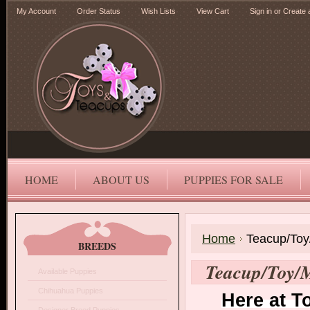
My Account
Order Status
Wish Lists
View Cart
Sign in
or
Create 
HOME
ABOUT US
PUPPIES FOR SALE
Home
Teacup/Toy
BREEDS
Teacup/Toy/M
Available Puppies
Chihuahua Puppies
Here at T