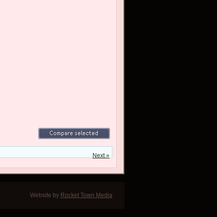
Next »
Website by
Rocket Town Media