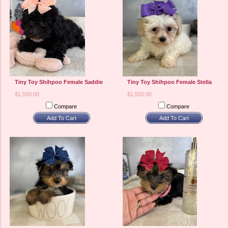
Tiny Toy Shihpoo Female Saddie
Tiny Toy Shihpoo Female Stella
$1,500.00
$1,500.00
Compare
Compare
Add To Cart
Add To Cart