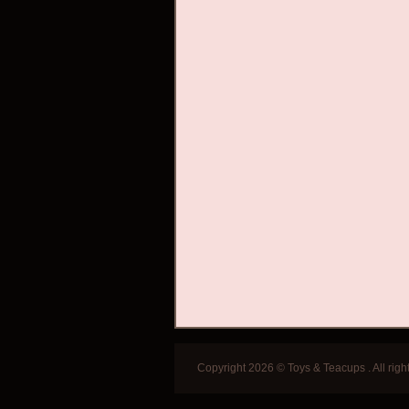
Copyright 2026 © Toys & Teacups . All righ