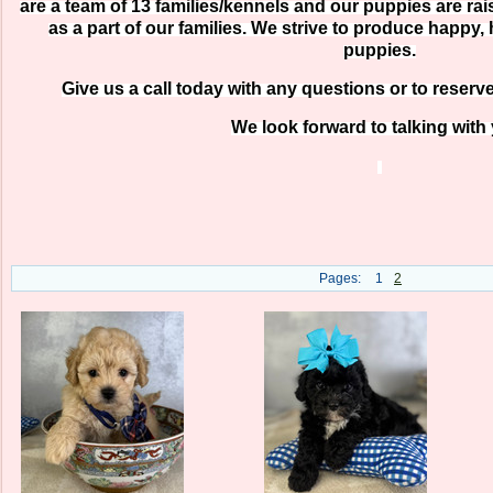
are a team of 13 families/kennels and our puppies are r
as a part of our families. We strive to produce happy, 
puppies.
Give us a call today with any questions or to reserv
We look forward to talking with
Pages:
1
2