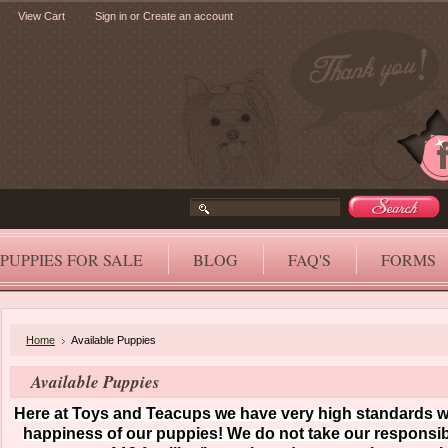
View Cart
Sign in
or
Create an account
PUPPIES FOR SALE
BLOG
FAQ'S
FORMS
Home
Available Puppies
Available Puppies
Here at Toys and Teacups we have very high standards wh
happiness of our puppies! We do not take our responsibil