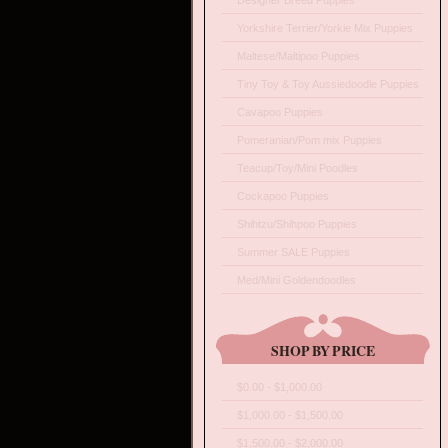
Designer Breed Puppies
Yorkshire Terrier/Yorkie Mix Puppies
Maltese/Maltipoo Puppies
Tiny Toy & Toy Aussiedoodle Puppies
Cavapoo Puppies
Pomeranian/Pom mix Puppies
Teacup/Toy/Mini Poodles
Cockapoo Puppies
Shihtzu/Shihpoo Puppies
Summer SALE Puppies
Med/Mini Goldendoodles
SHOP BY PRICE
$0.00 - $1,000.00
$1,000.00 - $1,500.00
$1,500.00 - $2,000.00