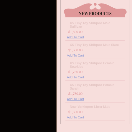
NEW PRODUCTS
XS Tiny Toy Shihpoo Male
Sullivan
$1,500.00
Add To Cart
XS Tiny Toy Shihpoo Male Slate
$1,500.00
Add To Cart
XS Tiny Toy Shihpoo Female
Sparkles
$1,750.00
Add To Cart
XS Tiny Toy Shihpoo Female
Sarah
$1,750.00
Add To Cart
New Yorkiepoo Litter Male
$1,500.00
Add To Cart