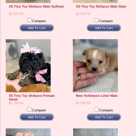
XS Tiny Toy Shihpoo Male Sullivan
XS Tiny Toy Shihpoo Male Slate
$1,500.00
$1,500.00
Compare
Compare
Add To Cart
Add To Cart
XS Tiny Toy Shihpoo Female
New Yorkiepoo Litter Male
Sarah
$1,750.00
$1,500.00
Compare
Compare
Add To Cart
Add To Cart