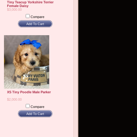
Tiny Teacup Yorkshire Terrier
Female Daisy
$3,000.00
Compare
Add To Cart
XS Tiny Poodle Male Parker
$2,000.00
Compare
Add To Cart