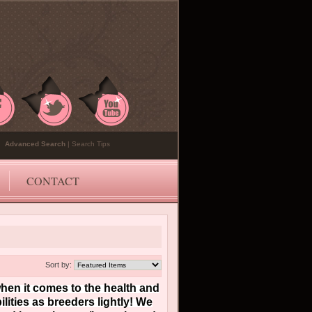
Advanced Search
|
Search Tips
CONTACT
Sort by:
en it comes to the health and
ities as breeders lightly! We