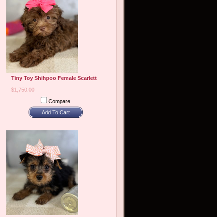
Tiny Toy Shihpoo Female Scarlett
$1,750.00
Compare
Add To Cart