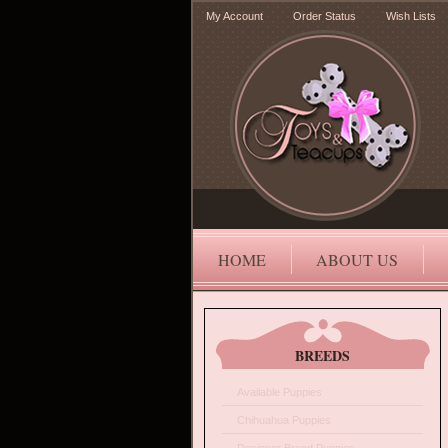
My Account
Order Status
Wish Lists
HOME
ABOUT US
BREEDS
Available Puppies
Chihuahua Puppies