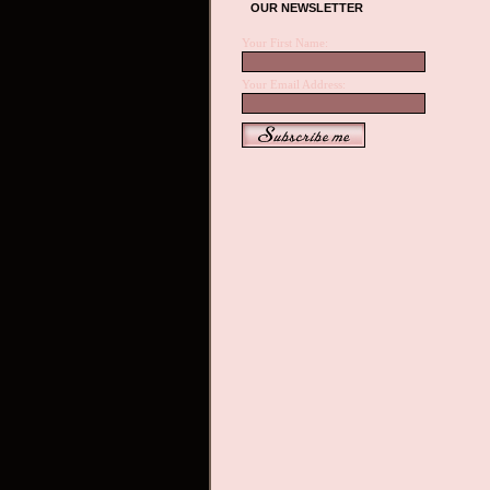
OUR NEWSLETTER
Your First Name:
Your Email Address: