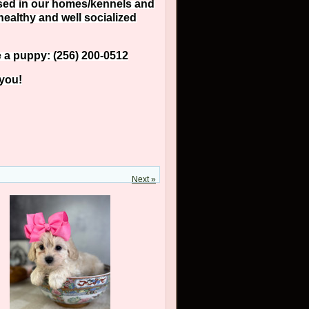
aised in our homes/kennels and
healthy and well socialized
e a puppy: (256) 200-0512
 you!
Next »