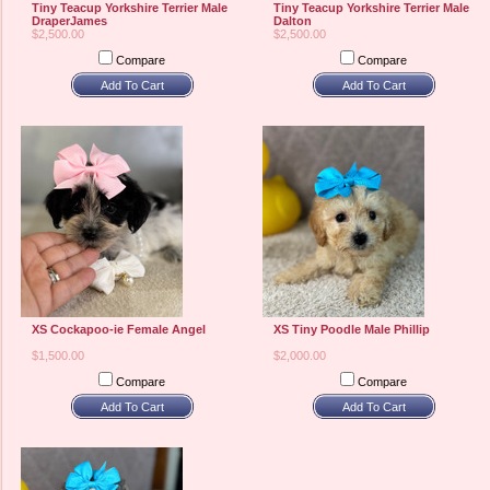
Tiny Teacup Yorkshire Terrier Male
Tiny Teacup Yorkshire Terrier Male
DraperJames
Dalton
$2,500.00
$2,500.00
Compare
Compare
Add To Cart
Add To Cart
XS Cockapoo-ie Female Angel
XS Tiny Poodle Male Phillip
$1,500.00
$2,000.00
Compare
Compare
Add To Cart
Add To Cart