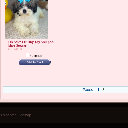
On Sale: Lil’ Tiny Toy Shihpoo
Male Stewart
$1,250.00
Compare
Add To Cart
Pages:
1
2
ts reserved.
Sitemap