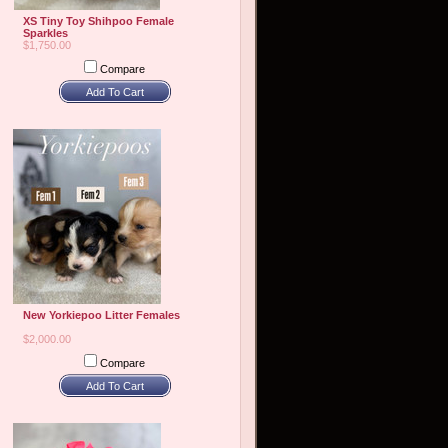
XS Tiny Toy Shihpoo Female
Sparkles
$1,750.00
Compare
Add To Cart
New Yorkiepoo Litter Females
$2,000.00
Compare
Add To Cart