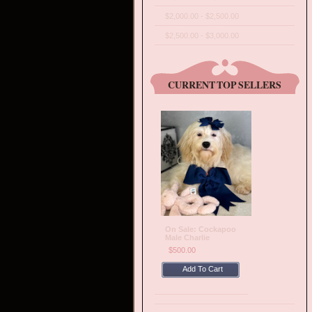
$2,000.00 - $2,500.00
$2,500.00 - $3,000.00
CURRENT TOP SELLERS
On Sale: Cockapoo
Male Charlie
$500.00
Add To Cart