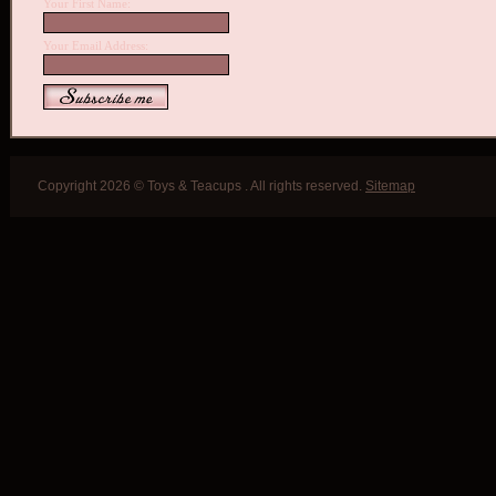
Your First Name:
Your Email Address:
Copyright 2026 © Toys & Teacups . All rights reserved.
Sitemap