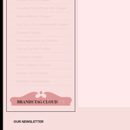
Designer Breed Puppies
Yorkshire Terrier/Yorkie Mix Puppies
Maltese/Maltipoo Puppies
Tiny Toy & Toy Aussiedoodle Puppies
Cavapoo Puppies
Pomeranian/Pom mix Puppies
Teacup/Toy/Mini Poodles
Cockapoo Puppies
Shihtzu/Shihpoo Puppies
Summer SALE Puppies
Med/Mini Goldendoodles
BRANDS TAG CLOUD
[?]
OUR NEWSLETTER