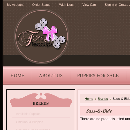
My Account
Order Status
Wish Lists
View Cart
Sign in
or
Create 
HOME
ABOUT US
PUPPIES FOR SALE
Home
Brands
Sass-&-Bid
BREEDS
Sass-&-Bide
Available Puppies
There are no products listed und
Chihuahua Puppies